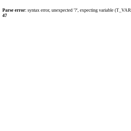
Parse error
: syntax error, unexpected '?', expecting variable (T_
47