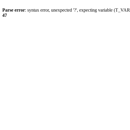
Parse error
: syntax error, unexpected '?', expecting variable (T_
47