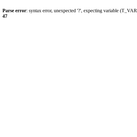
Parse error
: syntax error, unexpected '?', expecting variable (T_
47