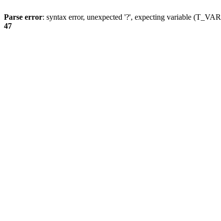
Parse error
: syntax error, unexpected '?', expecting variable (T_
47