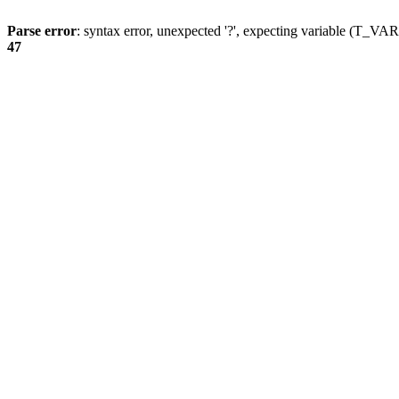
Parse error
: syntax error, unexpected '?', expecting variable (T_
47