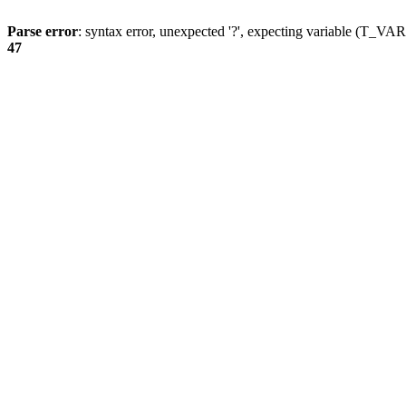
Parse error
: syntax error, unexpected '?', expecting variable (T_
47