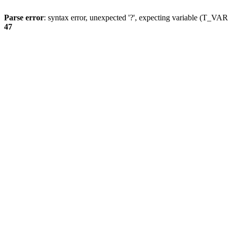
Parse error
: syntax error, unexpected '?', expecting variable (T_
47